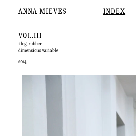
ANNA MIEVES
INDEX
VOL.III
1 log, rubber
dimensions variable
2014