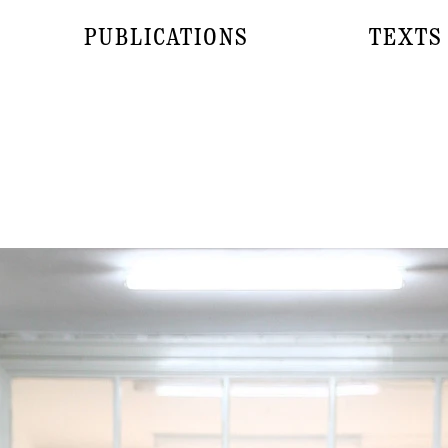
PUBLICATIONS
TEXTS