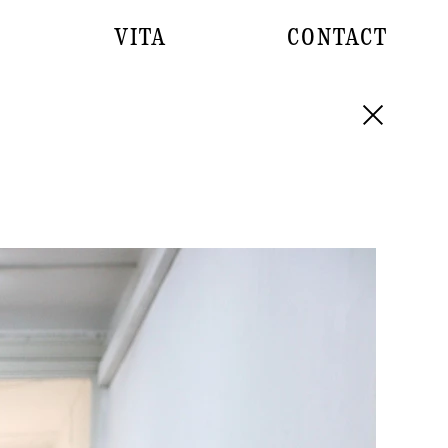
VITA
CONTACT