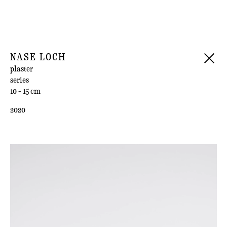
NASE LOCH
plaster
series
10 - 15 cm
2020