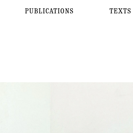
PUBLICATIONS
TEXTS