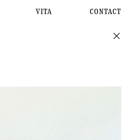
VITA
CONTACT