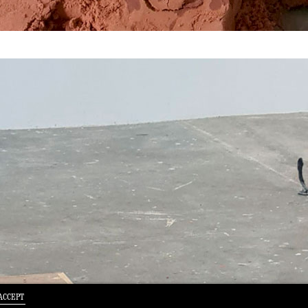
ACCEPT