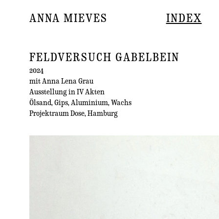
ANNA MIEVES
INDEX
FELDVERSUCH GABELBEIN
2024
mit Anna Lena Grau
Ausstellung in IV Akten
Ölsand, Gips, Aluminium, Wachs
Projektraum Dose, Hamburg