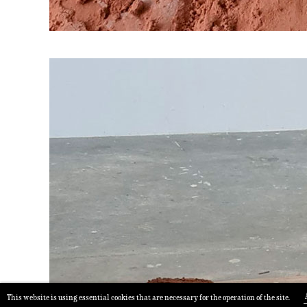
This website is using essential cookies that are necessary for the operation of the site.